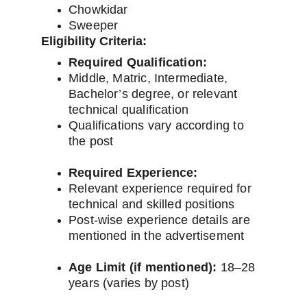
Chowkidar
Sweeper
Eligibility Criteria:
Required Qualification:
Middle, Matric, Intermediate, 
Bachelor’s degree, or relevant 
technical qualification
Qualifications vary according to 
the post
Required Experience:
Relevant experience required for 
technical and skilled positions
Post-wise experience details are 
mentioned in the advertisement
Age Limit (if mentioned):
 18–28 
years (varies by post)