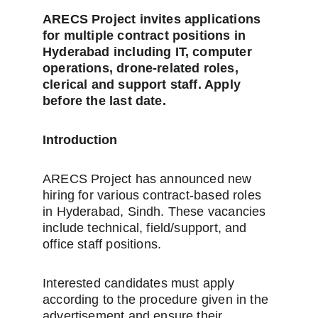
ARECS Project invites applications 
for multiple contract positions in 
Hyderabad including IT, computer 
operations, drone-related roles, 
clerical and support staff. Apply 
before the last date.
Introduction
ARECS Project has announced new 
hiring for various contract-based roles 
in Hyderabad, Sindh. These vacancies 
include technical, field/support, and 
office staff positions.
Interested candidates must apply 
according to the procedure given in the 
advertisement and ensure their 