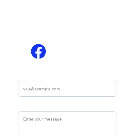
Contact Us
Results
Privacy Policy
Download Slips / 
Disclaimer
Admit Cards
Terms & Conditions
Answer Keys
Cookies Policy
Marit Lish
Enter your email*
Leave you suggetion *