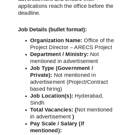
applications reach the office before the 
deadline.
Job Details (bullet format):
Organization Name:
 Office of the 
Project Director – ARECS Project
Department / Ministry:
 Not 
mentioned in advertisement
Job Type (Government / 
Private):
 Not mentioned in 
advertisement (Project/Contract 
based hiring)
Job Location(s):
 Hyderabad, 
Sindh
Total Vacancies: (
Not mentioned 
in advertisement 
)
Pay Scale / Salary (if 
mentioned):