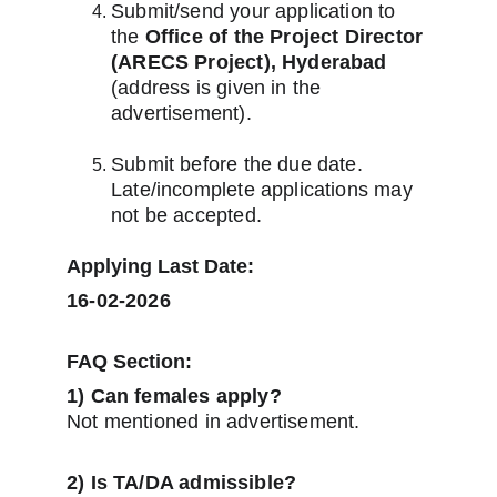
Submit/send your application to 
the 
Office of the Project Director 
(ARECS Project), Hyderabad
(address is given in the 
advertisement).
Submit before the due date. 
Late/incomplete applications may 
not be accepted.
Applying Last Date:
16-02-2026
FAQ Section:
1) Can females apply?
Not mentioned in advertisement.
2) Is TA/DA admissible?