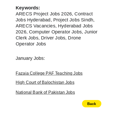
Keywords:
ARECS Project Jobs 2026, Contract 
Jobs Hyderabad, Project Jobs Sindh, 
ARECS Vacancies, Hyderabad Jobs 
2026, Computer Operator Jobs, Junior 
Clerk Jobs, Driver Jobs, Drone 
Operator Jobs
January Jobs:
Fazaia College PAF Teaching Jobs
High Court of Balochistan Jobs
National Bank of Pakistan Jobs
Back
Newspapers
Home
About Us
Jobs