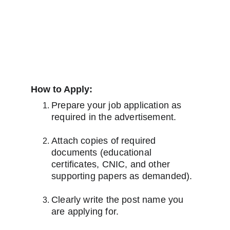
How to Apply:
Prepare your job application as 
required in the advertisement.
Attach copies of required 
documents (educational 
certificates, CNIC, and other 
supporting papers as demanded).
Clearly write the post name you 
are applying for.