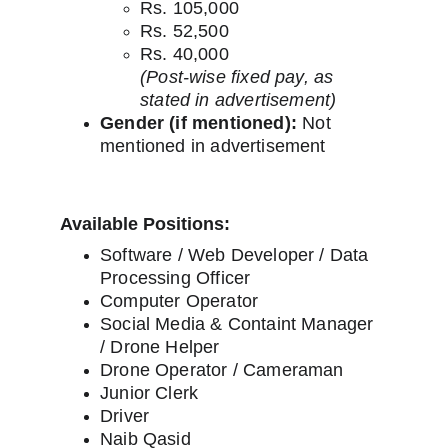
Rs. 105,000
Rs. 52,500
Rs. 40,000
(Post-wise fixed pay, as 
stated in advertisement)
Gender (if mentioned):
 Not 
mentioned in advertisement
Available Positions:
Software / Web Developer / Data 
Processing Officer
Computer Operator
Social Media & Containt Manager 
/ Drone Helper
Drone Operator / Cameraman
Junior Clerk
Driver
Naib Qasid