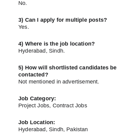
No.
3) Can I apply for multiple posts?
Yes.
4) Where is the job location?
Hyderabad, Sindh.
5) How will shortlisted candidates be 
contacted?
Not mentioned in advertisement.
Job Category:
Project Jobs, Contract Jobs
Job Location:
Hyderabad, Sindh, Pakistan