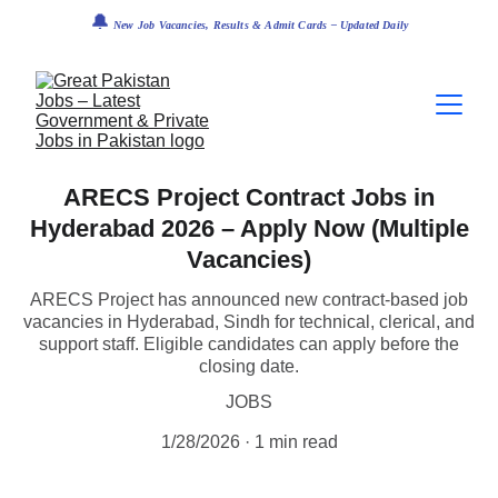
🔔
 New Job Vacancies, Results & Admit Cards – Updated Daily
ARECS Project Contract Jobs in
Hyderabad 2026 – Apply Now (Multiple
Vacancies)
ARECS Project has announced new contract-based job
vacancies in Hyderabad, Sindh for technical, clerical, and
support staff. Eligible candidates can apply before the
closing date.
JOBS
1/28/2026
1 min read