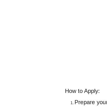
How to Apply:
Prepare you