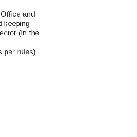
 Office and 
d keeping
ector (in the 
s per rules)