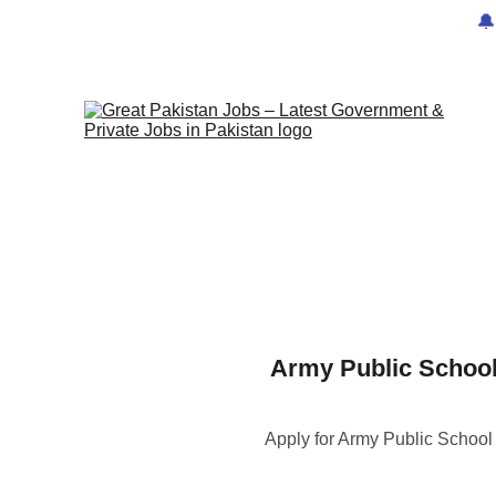
🔔
Army Public School
Apply for Army Public Schoo