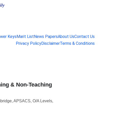
ily
wer Keys
Marit List
News Papers
About Us
Contact Us
Privacy Policy
Disclaimer
Terms & Conditions
hing & Non-Teaching
mbridge, APSACS, O/A Levels,