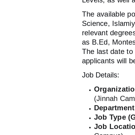
The available p
Science, Islami
relevant degrees
as B.Ed, Montes
The last date to
applicants will 
Job Details:
Organizati
(Jinnah Cam
Department 
Job Type (G
Job Locatio