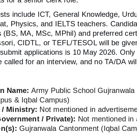
osts include ICT, General Knowledge, Urdu
yat, Physics, and IELTS teachers. Candida
 (BS, MA, MSc, MPhil) and preferred certi
sori, CIDTL, or TEFL/TESOL will be given
 submit applications is 10 May 2026. Only 
be called for an interview, and no TA/DA wil
on Name:
 Army Public School Gujranwala
pus & Iqbal Campus)
/ Ministry:
 Not mentioned in advertisem
overnment / Private):
 Not mentioned in
n(s):
 Gujranwala Cantonment (Iqbal Cam