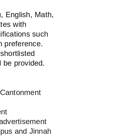
, English, Math, 
tes with 
fications such 
 preference. 
shortlisted 
l be provided.
 Cantonment 
ent
 advertisement
pus and Jinnah 