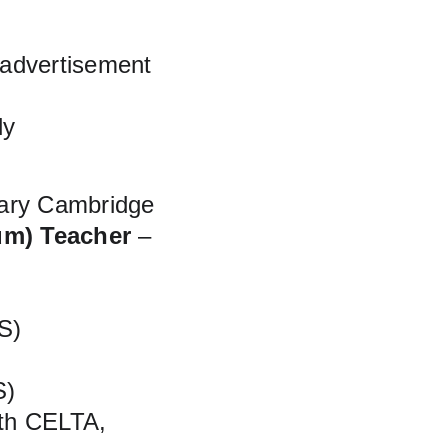
 advertisement 
ly
mary Cambridge
um) Teacher
 – 
S)
S)
ith CELTA, 