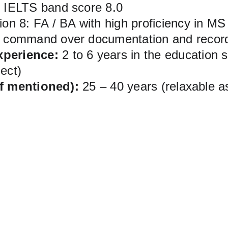
d IELTS band score 8.0
ion 8: FA / BA with high proficiency in MS
t command over documentation and recor
xperience:
 2 to 6 years in the education s
ject)
if mentioned):
 25 – 40 years (relaxable a