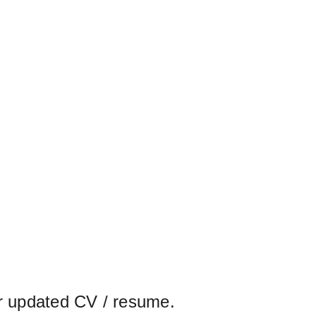
r updated CV / resume.