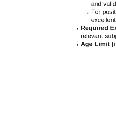
and vali
For posit
excellen
Required E
relevant sub
Age Limit (