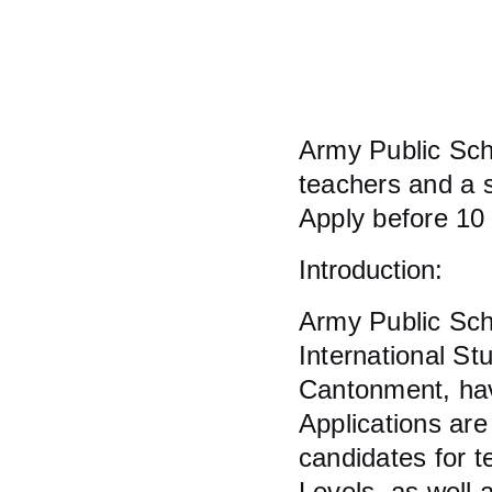
Army Public Sch
teachers and a s
Apply before 10
Introduction:
Army Public Sch
International St
Cantonment, hav
Applications are
candidates for 
Levels, as well a