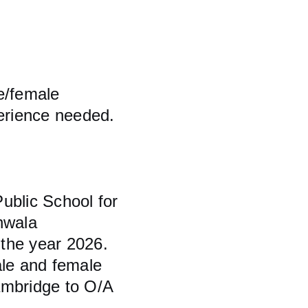
e/female 
perience needed. 
blic School for 
nwala 
the year 2026. 
ale and female 
ambridge to O/A 