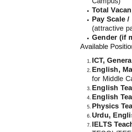
Campus)
Total Vacan
Pay Scale /
(attractive 
Gender (if 
Available Positio
ICT, Gener
English, Ma
for Middle 
English Te
English Te
Physics Te
Urdu, Engl
IELTS Teac