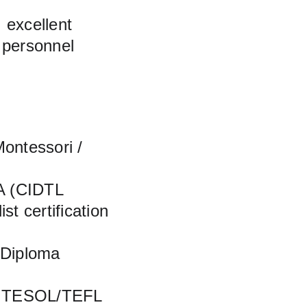
 excellent 
 personnel 
ontessori / 
MA (CIDTL 
t certification 
 Diploma 
A, TESOL/TEFL 