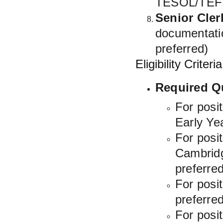
TESOL/TEFL 
Senior Cler
documentatio
preferred)
Eligibility Criteria
Required Qu
For posi
Early Yea
For posi
Cambridge
preferred
For posi
preferred
For posi