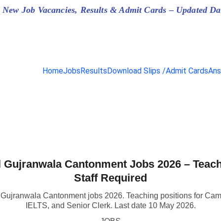
 New Job Vacancies, Results & Admit Cards – Updated Da
Home
Jobs
Results
Download Slips /Admit Cards
Ans
 Gujranwala Cantonment Jobs 2026 – Teac
Staff Required
l Gujranwala Cantonment jobs 2026. Teaching positions for Ca
IELTS, and Senior Clerk. Last date 10 May 2026.