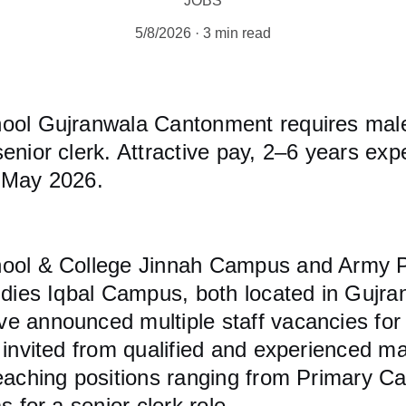
JOBS
5/8/2026
3 min read
ool Gujranwala Cantonment requires mal
enior clerk. Attractive pay, 2–6 years ex
 May 2026.
ool & College Jinnah Campus and Army Pu
udies Iqbal Campus, both located in Gujra
e announced multiple staff vacancies for 
 invited from qualified and experienced m
teaching positions ranging from Primary C
s for a senior clerk role.