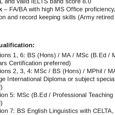
and valid IELTS band score 8.0
k
 – FA/BA with high MS Office proficiency,
n and record keeping skills (Army retired
alification:
tions 1, 6: BS (Hons) / MA / MSc (B.Ed / M
rs Certification preferred)
tions 2, 3, 4: MSc / BS (Hons) / MPhil / 
 International Diploma or subject specialis
)
tion 5: MSc (B.Ed / Professional Teaching
)
tion 7: BS English Linguistics with CELT