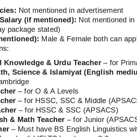
cies:
 Not mentioned in advertisement
 Salary (if mentioned):
 Not mentioned in
pay package stated)
mentioned):
 Male & Female both can app
ns:
al Knowledge & Urdu Teacher
 – for Pri
th, Science & Islamiyat (English medi
Cambridge
acher
 – for O & A Levels
acher
 – for HSSC, SSC & Middle (APSAC
acher
 – for HSSC & SSC (APSACS)
ish & Math Teacher
 – for Junior (APSAC
her
 – Must have BS English Linguistics w