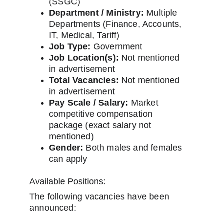
(SSGC)
Department / Ministry:
 Multiple 
Departments (Finance, Accounts, 
IT, Medical, Tariff)
Job Type:
 Government
Job Location(s):
 Not mentioned 
in advertisement
Total Vacancies:
 Not mentioned 
in advertisement
Pay Scale / Salary:
 Market 
competitive compensation 
package (exact salary not 
mentioned)
Gender:
 Both males and females 
can apply
Available Positions:
The following vacancies have been 
announced: