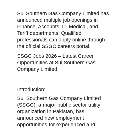
Sui Southern Gas Company Limited has 
announced multiple job openings in 
Finance, Accounts, IT, Medical, and 
Tariff departments. Qualified 
professionals can apply online through 
the official SSGC careers portal.
SSGC Jobs 2026 – Latest Career 
Opportunities at Sui Southern Gas 
Company Limited
Introduction:
Sui Southern Gas Company Limited 
(SSGC), a major public sector utility 
organization in Pakistan, has 
announced new employment 
opportunities for experienced and 