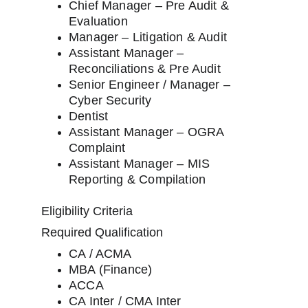
Chief Manager – Pre Audit & 
Evaluation
Manager – Litigation & Audit
Assistant Manager – 
Reconciliations & Pre Audit
Senior Engineer / Manager – 
Cyber Security
Dentist
Assistant Manager – OGRA 
Complaint
Assistant Manager – MIS 
Reporting & Compilation
Eligibility Criteria
Required Qualification
CA / ACMA
MBA (Finance)
ACCA
CA Inter / CMA Inter