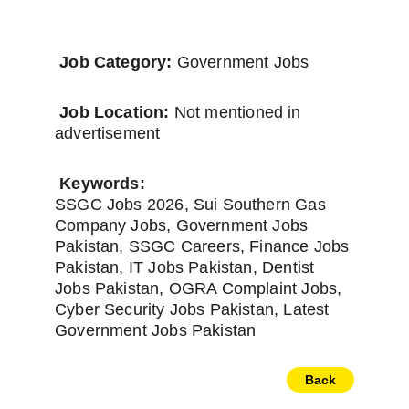
Job Category:
 Government Jobs
Job Location:
 Not mentioned in 
advertisement
Keywords:
SSGC Jobs 2026, Sui Southern Gas 
Company Jobs, Government Jobs 
Pakistan, SSGC Careers, Finance Jobs 
Pakistan, IT Jobs Pakistan, Dentist 
Jobs Pakistan, OGRA Complaint Jobs, 
Cyber Security Jobs Pakistan, Latest 
Government Jobs Pakistan
Back
Newspapers
Home