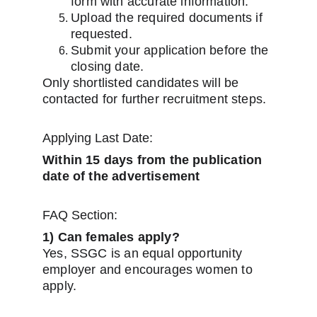
form with accurate information.
Upload the required documents if 
requested.
Submit your application before the 
closing date.
Only shortlisted candidates will be 
contacted for further recruitment steps.
Applying Last Date:
Within 15 days from the publication 
date of the advertisement
FAQ Section:
1) Can females apply?
Yes, SSGC is an equal opportunity 
employer and encourages women to 
apply.