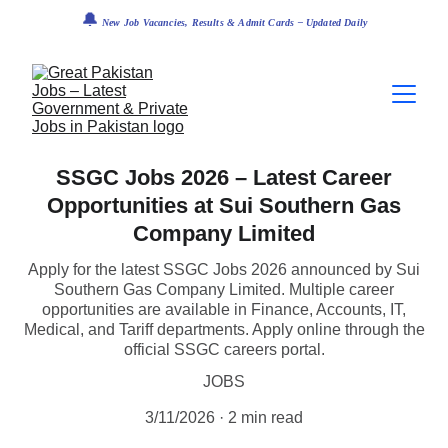
🔔
 New Job Vacancies, Results & Admit Cards – Updated Daily
SSGC Jobs 2026 – Latest Career
Opportunities at Sui Southern Gas
Company Limited
Apply for the latest SSGC Jobs 2026 announced by Sui
Southern Gas Company Limited. Multiple career
opportunities are available in Finance, Accounts, IT,
Medical, and Tariff departments. Apply online through the
official SSGC careers portal.
JOBS
3/11/2026
2 min read