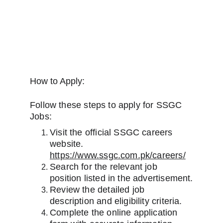
How to Apply:
Follow these steps to apply for SSGC 
Jobs:
Visit the official SSGC careers 
website. 
https://www.ssgc.com.pk/careers/
Search for the relevant job 
position listed in the advertisement.
Review the detailed job 
description and eligibility criteria.
Complete the online application 