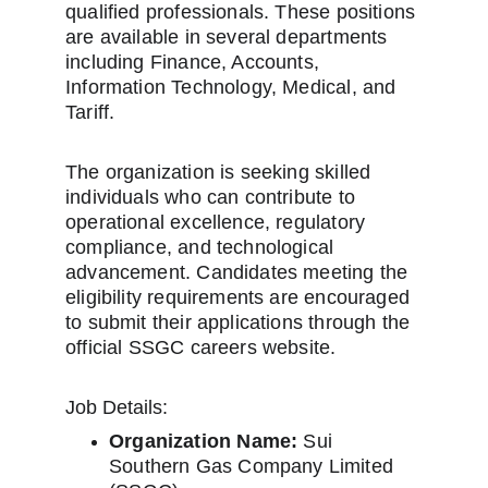
qualified professionals. These positions 
are available in several departments 
including Finance, Accounts, 
Information Technology, Medical, and 
Tariff.
The organization is seeking skilled 
individuals who can contribute to 
operational excellence, regulatory 
compliance, and technological 
advancement. Candidates meeting the 
eligibility requirements are encouraged 
to submit their applications through the 
official SSGC careers website.
Job Details:
Organization Name:
 Sui 
Southern Gas Company Limited 