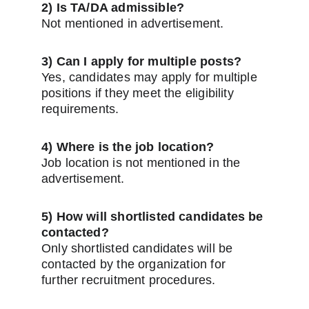
2) Is TA/DA admissible?
Not mentioned in advertisement.
3) Can I apply for multiple posts?
Yes, candidates may apply for multiple 
positions if they meet the eligibility 
requirements.
4) Where is the job location?
Job location is not mentioned in the 
advertisement.
5) How will shortlisted candidates be 
contacted?
Only shortlisted candidates will be 
contacted by the organization for 
further recruitment procedures.