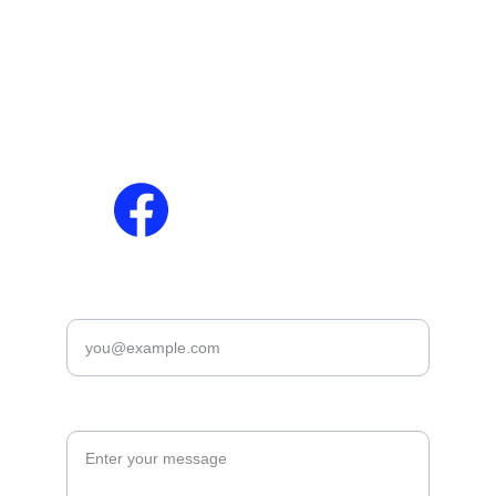
About Us
Jobs
Contact Us
Results
Privacy Policy
Download Slips / 
Disclaimer
Admit Cards
Terms & Conditions
Answer Keys
Cookies Policy
Marit Lish
Enter your email*
Leave you suggetion *