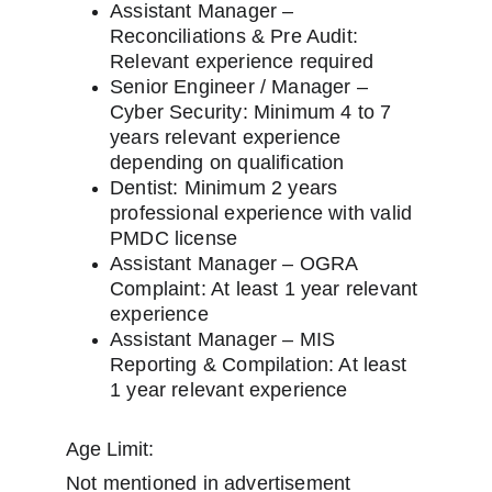
Assistant Manager – 
Reconciliations & Pre Audit: 
Relevant experience required
Senior Engineer / Manager – 
Cyber Security: Minimum 4 to 7 
years relevant experience 
depending on qualification
Dentist: Minimum 2 years 
professional experience with valid 
PMDC license
Assistant Manager – OGRA 
Complaint: At least 1 year relevant 
experience
Assistant Manager – MIS 
Reporting & Compilation: At least 
1 year relevant experience
Age Limit:
Not mentioned in advertisement