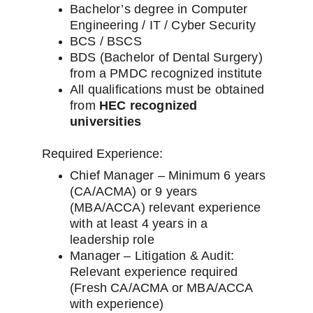
Bachelor’s degree in Computer 
Engineering / IT / Cyber Security
BCS / BSCS
BDS (Bachelor of Dental Surgery) 
from a PMDC recognized institute
All qualifications must be obtained 
from 
HEC recognized 
universities
Required Experience:
Chief Manager – Minimum 6 years 
(CA/ACMA) or 9 years 
(MBA/ACCA) relevant experience 
with at least 4 years in a 
leadership role
Manager – Litigation & Audit: 
Relevant experience required 
(Fresh CA/ACMA or MBA/ACCA 
with experience)